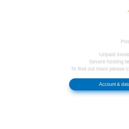
Pos
Unpaid invoic
Severe hosting te
To find out more please 
Account & data