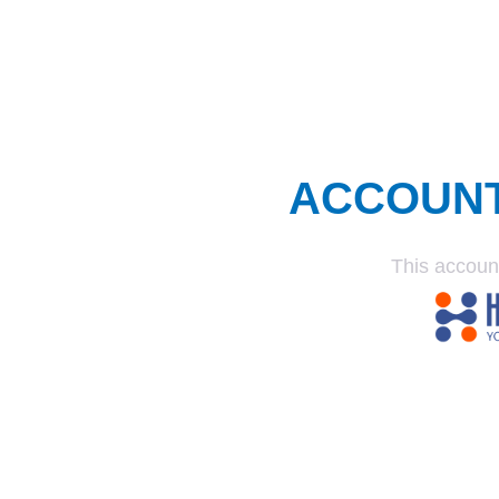
ACCOUN
This accoun