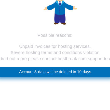
Possible reasons:
Unpaid invoices for hosting services.
Severe hosting terms and conditions violation
 find out more please contact hostbreak.com support te
Account & data will be deleted in 10-days