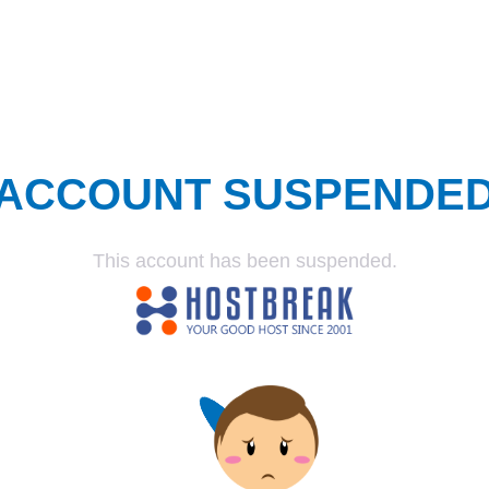
ACCOUNT SUSPENDE
This account has been suspended.
SUSPENDED