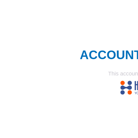
ACCOUN
This accoun