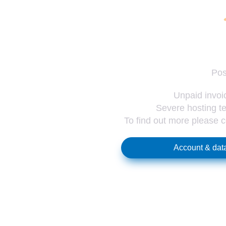
Pos
Unpaid invoic
Severe hosting te
To find out more please 
Account & data