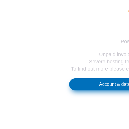
Pos
Unpaid invoic
Severe hosting te
To find out more please 
Account & data