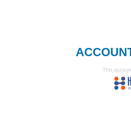
ACCOUN
This accoun